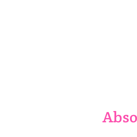
Ord
Abso