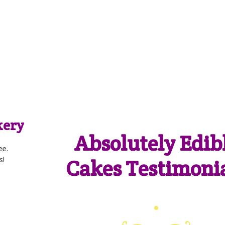
akery
Absolutely Edib
ee.
Cakes Testimoni
s!
Cakes