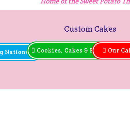
Home of the Sweet Potato T
Custom Cakes
Cookies, Cakes & Pies
Our Ca
g Nationwide