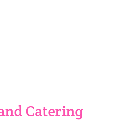
oday
o
and Catering