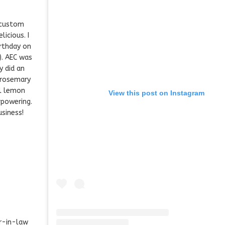
 custom
licious. I
rthday on
). AEC was
y did an
 rosemary
ll lemon
View this post on Instagram
rpowering.
siness!
r-in-law