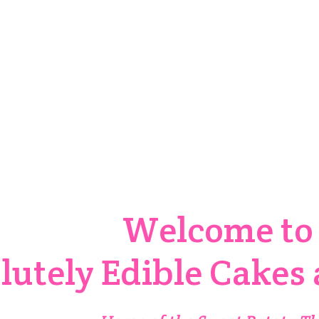
er Your Custom Design T
Order Custom Cake
Welcome t
lutely Edible Cakes