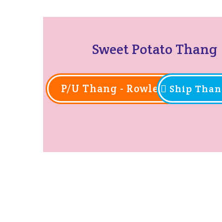
Sweet Potato Thang
P/U Thang - Rowlett
Ship Than