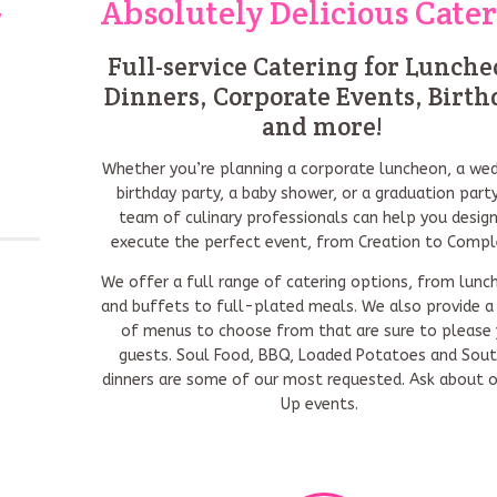
y
Absolutely Delicious Cate
Full-service Catering for Lunche
Dinners, Corporate Events, Birth
and more!
Whether you’re planning a corporate luncheon, a wed
birthday party, a baby shower, or a graduation party
team of culinary professionals can help you desig
execute the perfect event, from Creation to Compl
We offer a full range of catering options, from lunc
and buffets to full-plated meals. We also provide a 
of menus to choose from that are sure to please 
guests. Soul Food, BBQ, Loaded Potatoes and Sou
dinners are some of our most requested. Ask about 
Up events.