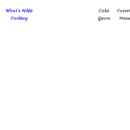
What’s Nikki
Cake
Cater
Cooking
Quote
Menu
No Matter The Party,
We Have Your Perfect Cak