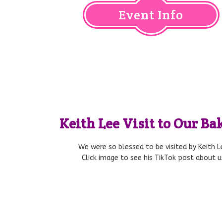
Event Info
Keith Lee Visit to Our B
We were so blessed to be visited by Keith L
Click image to see his TikTok post about u
NBC DFW – Absolutely Edible 