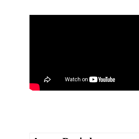
enjoys sweet success thanks to
Lee’s review
Nikki J on Good Morning Texas 
Potato Thang