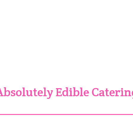
ith just a hint of pure vanilla keeps you wanting more and more. If 
Sweet Potato Thang is not only for the holidays, it is ava
tt, Texas, approximately 30 minutes northeast of Dallas – just off
Absolutely Edible Caterin