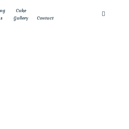
ing
Cake
s
Gallery
Contact
e