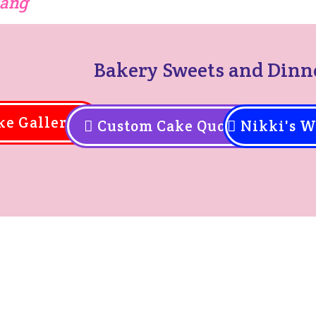
hang
Bakery Sweets and Dinn
ke Gallery
Custom Cake Quote
Nikki's W