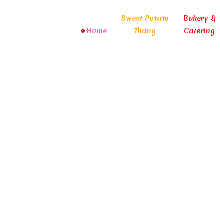
Sweet Potato
Bakery &
Home
Thang
Catering