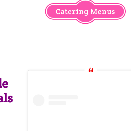
Catering Menus
le
als