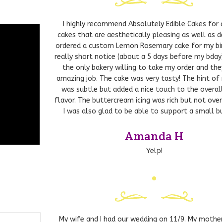
 Keith
I highly recommend Absolutely Edible Cakes for
cakes that are aesthetically pleasing as well as de
ordered a custom Lemon Rosemary cake for my bi
really short notice (about a 5 days before my bday
the only bakery willing to take my order and the
amazing job. The cake was very tasty! The hint of
was subtle but added a nice touch to the overa
flavor. The buttercream icing was rich but not ove
I was also glad to be able to support a small bu
Amanda H
Yelp!
– Sweet
My wife and I had our wedding on 11/9. My mothe