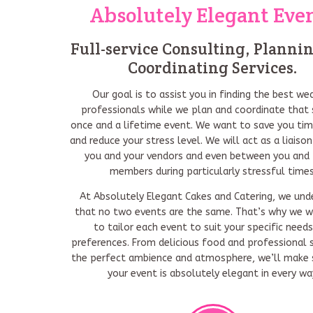
Absolutely Elegant Eve
Full-service Consulting, Planni
Coordinating Services.
Our goal is to assist you in finding the best we
professionals while we plan and coordinate that 
once and a lifetime event. We want to save you ti
and reduce your stress level. We will act as a liais
you and your vendors and even between you and 
members during particularly stressful times
At Absolutely Elegant Cakes and Catering, we und
that no two events are the same. That’s why we w
to tailor each event to suit your specific need
preferences. From delicious food and professional s
the perfect ambience and atmosphere, we’ll make 
your event is absolutely elegant in every wa