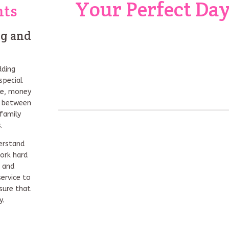
Your Perfect Da
nts
ng and
dding
special
me, money
on between
family
.
erstand
ork hard
s and
ervice to
sure that
y.