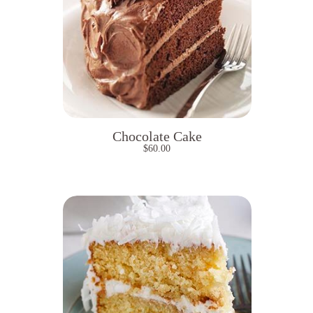
Chocolate Cake
$
60.00