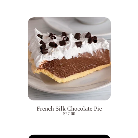
French Silk Chocolate Pie
$
27.00