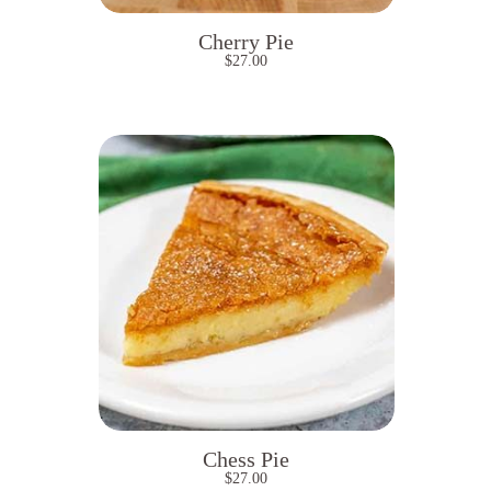
Cherry Pie
$
27.00
Chess Pie
$
27.00