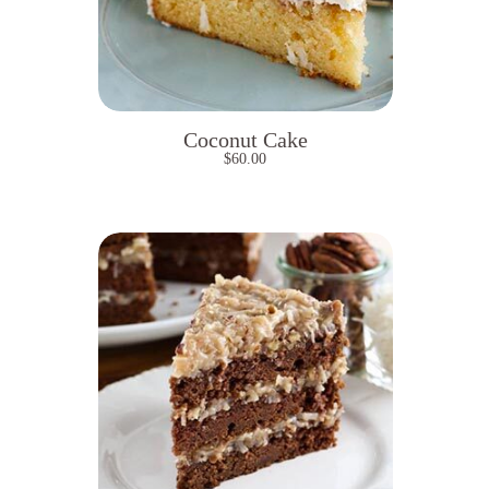
Coconut Cake
$
60.00