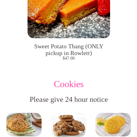
Sweet Potato Thang (ONLY
pickup in Rowlett)
$
47.00
Cookies
Please give 24 hour notice