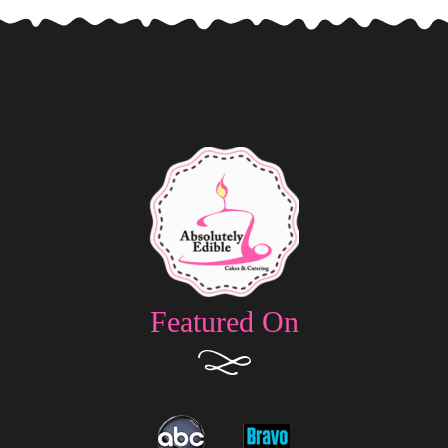
Featured On