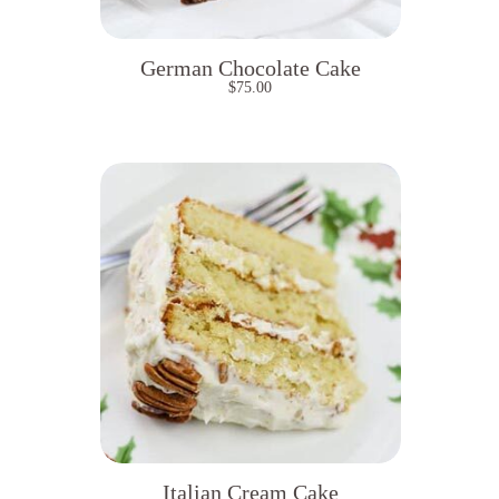
German Chocolate Cake
$
75.00
Italian Cream Cake