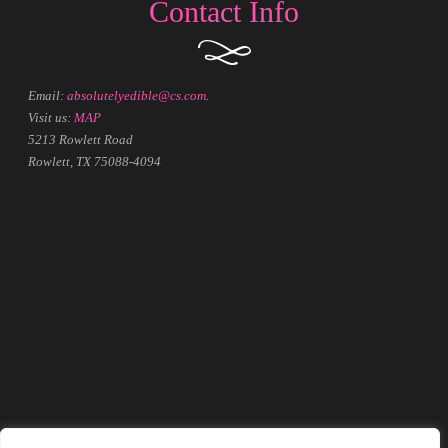
Contact Info
Email:
absolutelyedible@cs.com
.
Visit us:
MAP
5213 Rowlett Road
Rowlett, TX 75088-4094