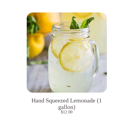
Hand Squeezed Lemonade (1
gallon)
$
12.00