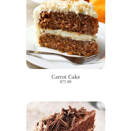
Carrot Cake
$
75.00