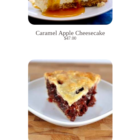
Caramel Apple Cheesecake
$
47.00