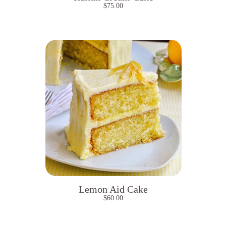
$
75.00
Lemon Aid Cake
$
60.00