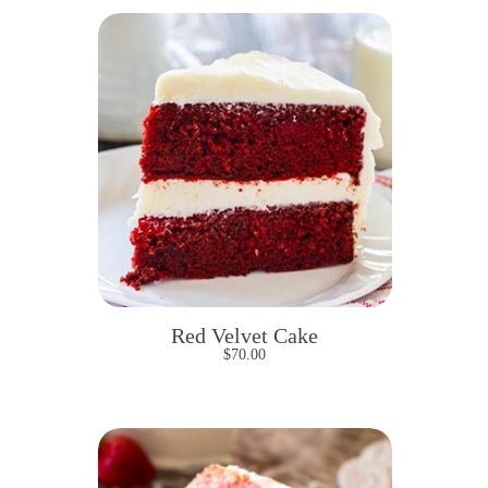
Red Velvet Cake
$
70.00