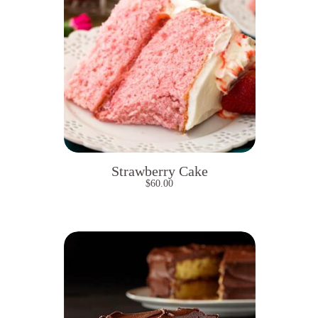
Strawberry Cake
$
60.00