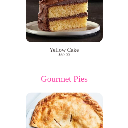
Yellow Cake
$
60.00
Gourmet Pies