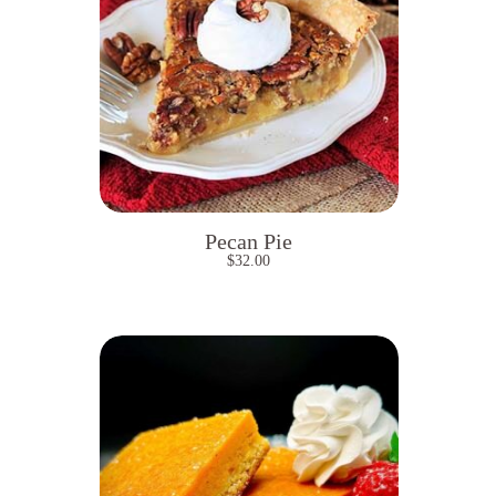
Pecan Pie
$
32.00