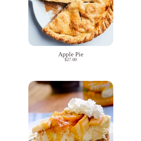
Apple Pie
$
27.00