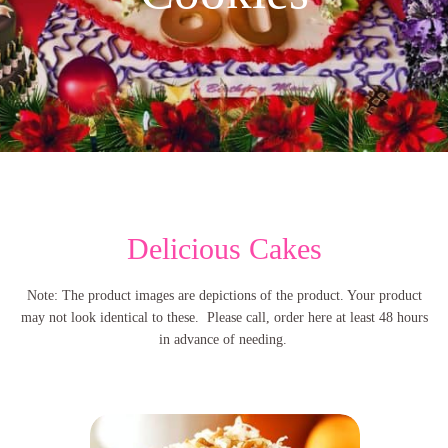
Delicious Cakes
Note: The product images are depictions of the product. Your product
may not look identical to these. Please call, order here at least 48 hours
in advance of needing.