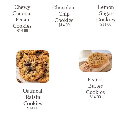
Chewy
Lemon
Chocolate
Coconut
Sugar
Chip
Pecan
Cookies
Cookies
$
14.00
Cookies
$
14.00
$
14.00
Peanut
Butter
Oatmeal
Cookies
Raisin
$
14.00
Cookies
$
14.00