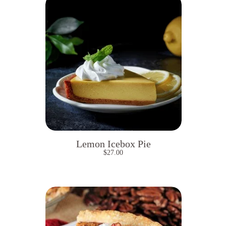
Lemon Icebox Pie
$
27.00