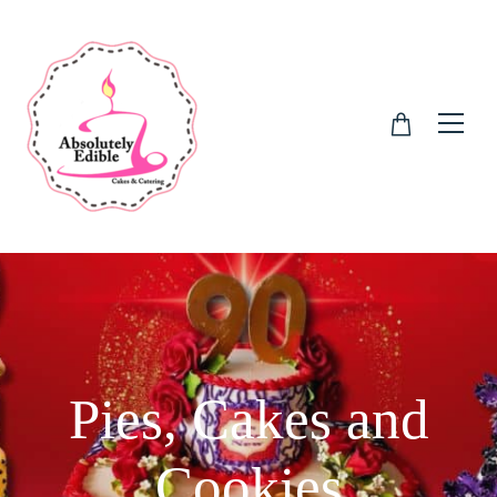
Pies, Cakes and
Cookies