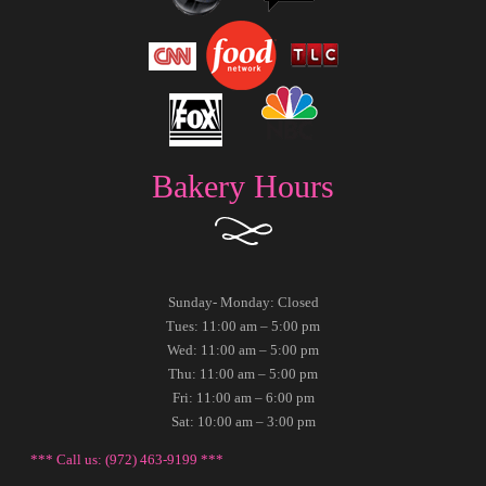
Bakery Hours
Sunday- Monday: Closed
Tues: 11:00 am – 5:00 pm
Wed: 11:00 am – 5:00 pm
Thu: 11:00 am – 5:00 pm
Fri: 11:00 am – 6:00 pm
Sat: 10:00 am – 3:00 pm
*** Call us: (972) 463-9199 ***