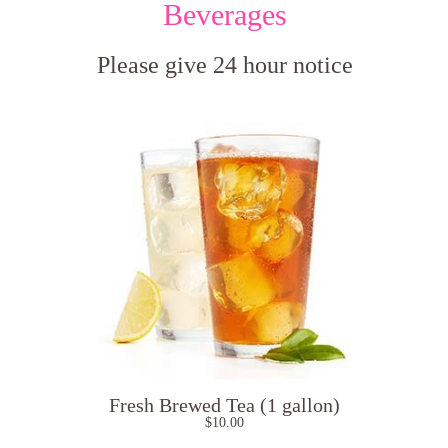
Beverages
Please give 24 hour notice
Fresh Brewed Tea (1 gallon)
$
10.00