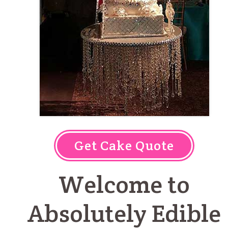
Get Cake Quote
Welcome to
Absolutely Edible