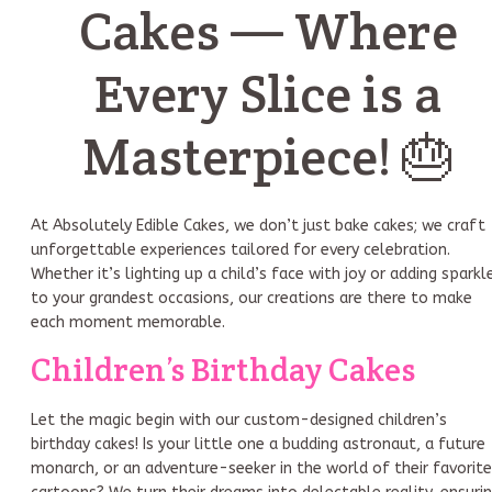
Cakes — Where
Every Slice is a
Masterpiece! 🎂
At Absolutely Edible Cakes, we don’t just bake cakes; we craft
unforgettable experiences tailored for every celebration.
Whether it’s lighting up a child’s face with joy or adding sparkl
to your grandest occasions, our creations are there to make
each moment memorable.
Children’s Birthday Cakes
Let the magic begin with our custom-designed children’s
birthday cakes! Is your little one a budding astronaut, a future
monarch, or an adventure-seeker in the world of their favorite