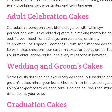
cartoons? We turn their dreams into delectable reality, ensuri
every bite brings out wide smiles and twinkling eyes.
Adult Celebration Cakes
Our adult celebration cakes blend elegance with whimsy—
perfect for not just celebrating years but making memories th
last forever. Ideal for birthdays, anniversaries, or simply
celebrating life’s special moments. From sophisticated design
to whimsical creations, our custom cakes for adults are perfe
for birthdays, anniversaries, and every milestone in between.
Wedding and Groom’s Cakes
Meticulously detailed and exquisitely designed, our wedding an
groom’s cakes mirror your bond. Choose from timeless elegan
to contemporary styles; each cake is an ode to love that stan
as unique as your vows.
Graduation Cakes