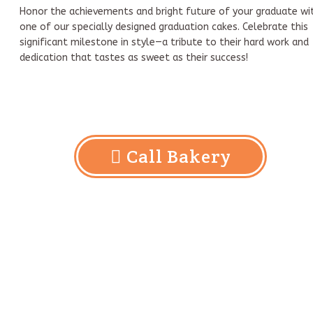
Honor the achievements and bright future of your graduate wi
one of our specially designed graduation cakes. Celebrate this
significant milestone in style—a tribute to their hard work and
dedication that tastes as sweet as their success!
Call Bakery