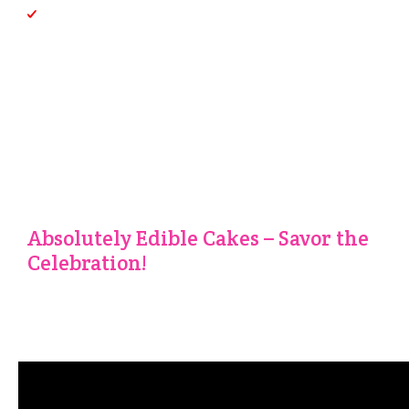
Custom Creations:
Your imagination is the limit. Share
your vision with us, and we’ll bring it to life
We Do Delicious Catering
Too!
We not only can make cakes for your event, but can create
the dinner as well! See our Catering menus here:
Absolutely Edible Cakes – Savor the
Celebration!