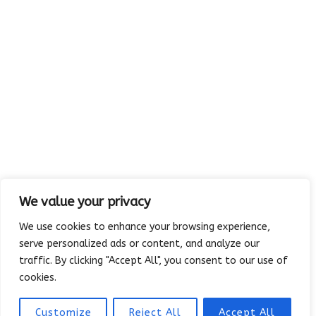
Rowlett, TX 75088-4094
We value your privacy
We use cookies to enhance your browsing experience,
serve personalized ads or content, and analyze our
traffic. By clicking "Accept All", you consent to our use of
Copyright © 2023 Absolutely Edible Cakes & Catering. All Rights
cookies.
Reserved. | Developed and maintained by
Platinum Vue Studio
Customize
Reject All
Accept All