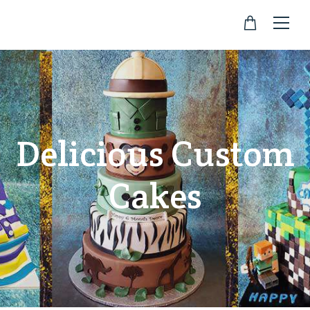
Delicious Custom
Cakes