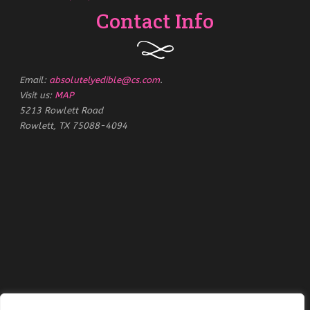
Contact Info
Email:
absolutelyedible@cs.com
.
Visit us:
MAP
5213 Rowlett Road
Rowlett, TX 75088-4094