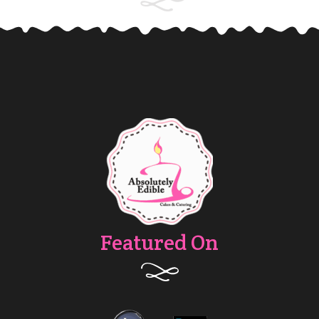
Featured On