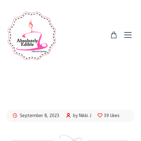
September 8, 2023
by Nikki J
39 likes