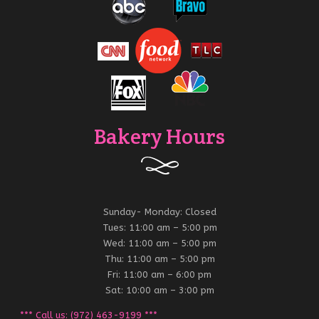
Bakery Hours
Sunday- Monday: Closed
Tues: 11:00 am – 5:00 pm
Wed: 11:00 am – 5:00 pm
Thu: 11:00 am – 5:00 pm
Fri: 11:00 am – 6:00 pm
Sat: 10:00 am – 3:00 pm
*** Call us: (972) 463-9199 ***