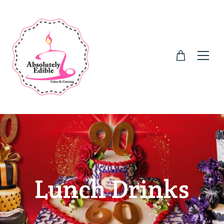
Lunch Drinks