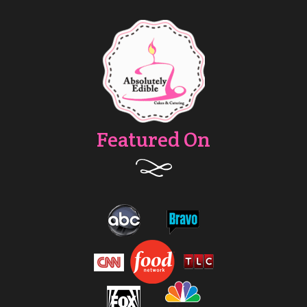
Featured On