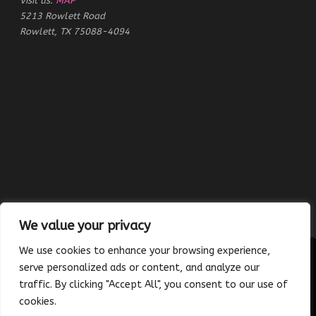
Visit us:
MAP
5213 Rowlett Road
Rowlett, TX 75088-4094
We value your privacy
We use cookies to enhance your browsing experience,
serve personalized ads or content, and analyze our
traffic. By clicking "Accept All", you consent to our use of
Copyright © 2023 Absolutely Edible Cakes & Catering. All Rights
cookies.
Reserved. | Developed and maintained by
Platinum Vue Studio