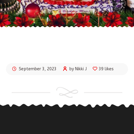
September 3, 2023
by Nikki J
39 likes