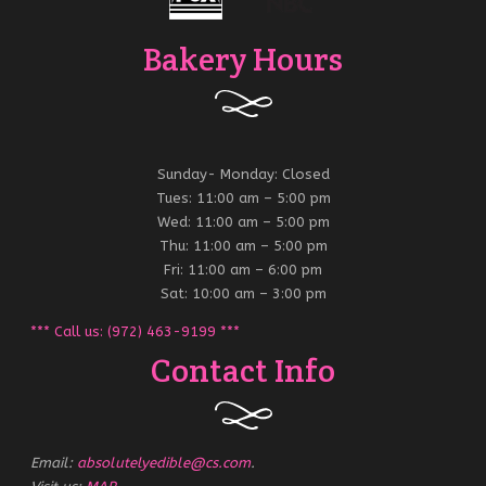
Bakery Hours
Sunday- Monday: Closed
Tues: 11:00 am – 5:00 pm
Wed: 11:00 am – 5:00 pm
Thu: 11:00 am – 5:00 pm
Fri: 11:00 am – 6:00 pm
Sat: 10:00 am – 3:00 pm
*** Call us: (972) 463-9199 ***
Contact Info
Email:
absolutelyedible@cs.com
.