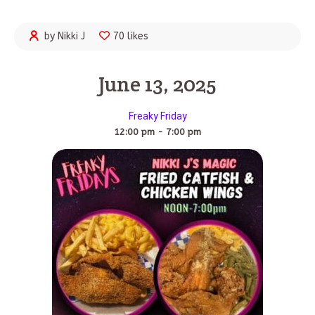
by Nikki J
70 likes
June 13, 2025
Freaky Friday
12:00 pm - 7:00 pm