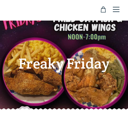
Freaky Friday