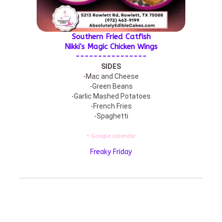
Southern Fried Catfish
Nikki's Magic Chicken Wings
----------------
SIDES
-Mac and Cheese
-Green Beans
-Garlic Mashed Potatoes
-French Fries
-Spaghetti
+ Google calendar
Freaky Friday