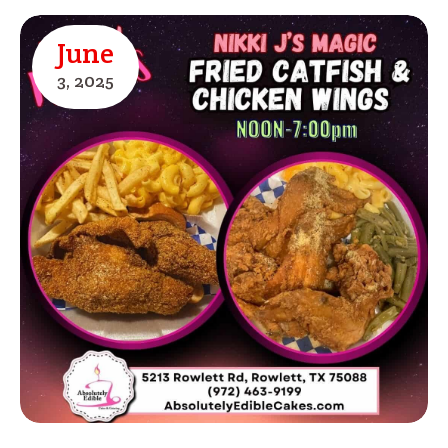
June
3,
2025