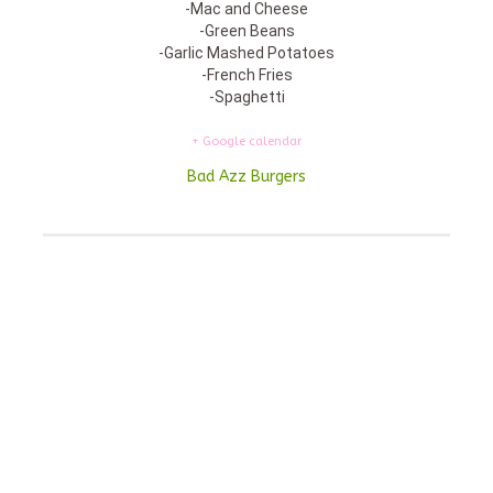
-Mac and Cheese
-Green Beans
-Garlic Mashed Potatoes
-French Fries
-Spaghetti
+ Google calendar
Bad Azz Burgers
Featured On