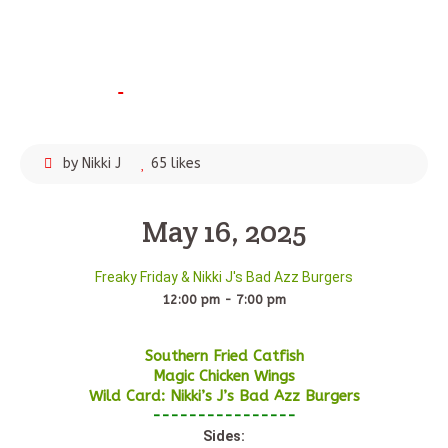
April
5,
2025
by Nikki J
65 likes
May 16, 2025
Freaky Friday & Nikki J's Bad Azz Burgers
12:00 pm - 7:00 pm
Southern Fried Catfish
Magic Chicken Wings
Wild Card: Nikki’s J’s Bad Azz Burgers
----------------
Sides: