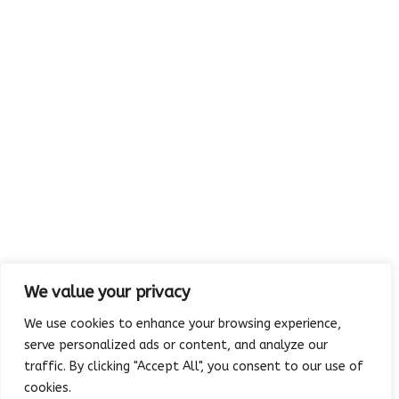
Visit us:
MAP
5213 Rowlett Road
Rowlett, TX 75088-4094
We value your privacy
We use cookies to enhance your browsing experience,
serve personalized ads or content, and analyze our
traffic. By clicking "Accept All", you consent to our use of
Copyright © 2023 Absolutely Edible Cakes & Catering. All Rights
cookies.
Reserved. | Developed and maintained by
Platinum Vue Studio