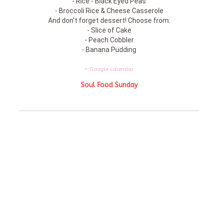
- Rice - Black Eyed Peas
- Broccoli Rice & Cheese Casserole
And don't forget dessert! Choose from:
- Slice of Cake
- Peach Cobbler
- Banana Pudding
+ Google calendar
Soul Food Sunday
Featured On