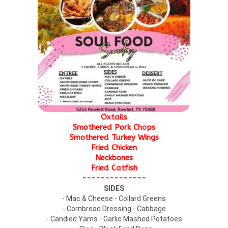
Oxtails
Smothered Pork Chops
Smothered Turkey Wings
Fried Chicken
Neckbones
Fried Catfish
--------------
SIDES
- Mac & Cheese - Collard Greens
- Cornbread Dressing - Cabbage
- Candied Yams - Garlic Mashed Potatoes