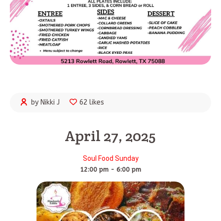
by Nikki J
62 likes
April 27, 2025
Soul Food Sunday
12:00 pm - 6:00 pm