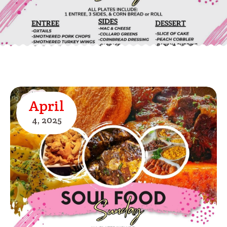
April
4,
2025