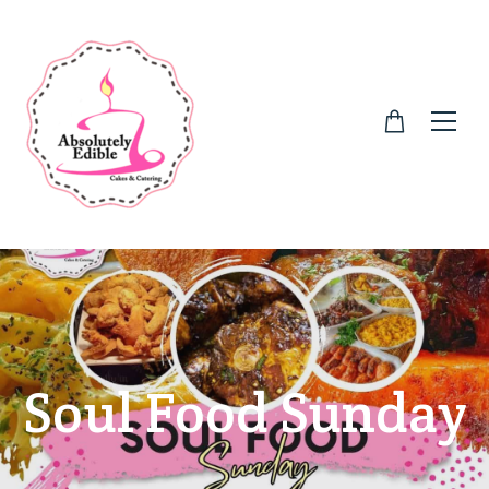
Soul Food Sunday