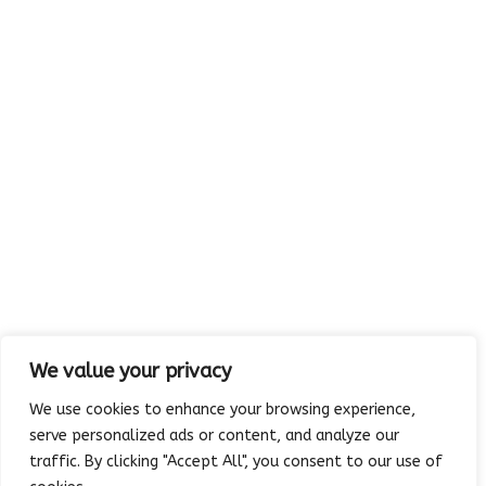
Email:
absolutelyedible@cs.com
.
Visit us:
MAP
5213 Rowlett Road
Rowlett, TX 75088-4094
We value your privacy
We use cookies to enhance your browsing experience,
serve personalized ads or content, and analyze our
traffic. By clicking "Accept All", you consent to our use of
Copyright © 2023 Absolutely Edible Cakes & Catering. All Rights