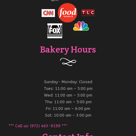
Bakery Hours
Sunday- Monday: Closed
Tues: 11:00 am – 5:00 pm
Wed: 11:00 am – 5:00 pm
Thu: 11:00 am – 5:00 pm
Fri: 11:00 am – 6:00 pm
Sat: 10:00 am – 3:00 pm
*** Call us: (972) 463-9199 ***