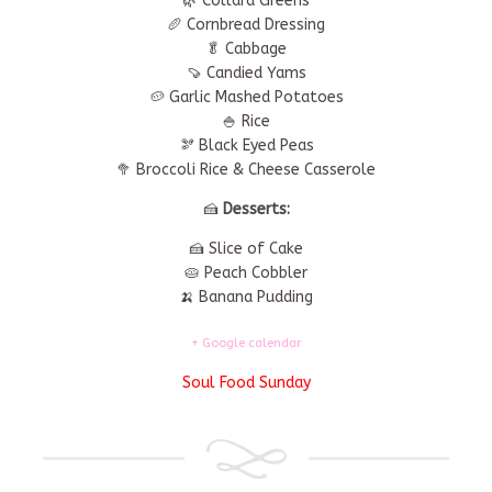
🌿 Collard Greens
🥖 Cornbread Dressing
🥬 Cabbage
🍠 Candied Yams
🥔 Garlic Mashed Potatoes
🍚 Rice
🫘 Black Eyed Peas
🥦 Broccoli Rice & Cheese Casserole
🍰
Desserts:
🍰 Slice of Cake
🥧 Peach Cobbler
🍌 Banana Pudding
+ Google calendar
Soul Food Sunday