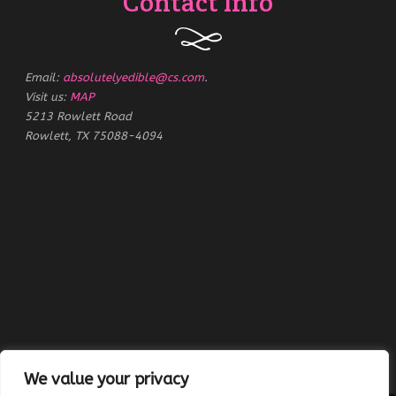
Contact Info
Email:
absolutelyedible@cs.com
.
Visit us:
MAP
5213 Rowlett Road
Rowlett, TX 75088-4094
We value your privacy