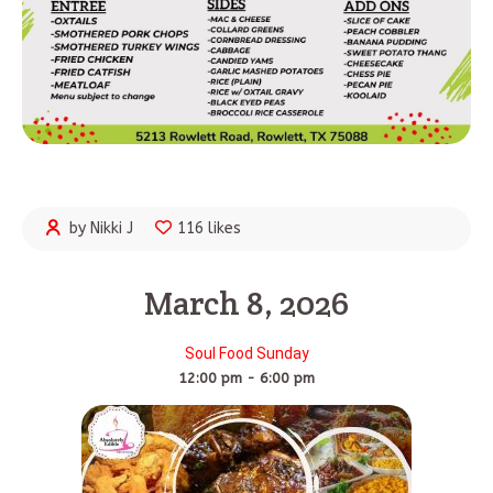
by Nikki J
116 likes
March 8, 2026
Soul Food Sunday
12:00 pm - 6:00 pm