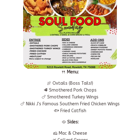
🍴
Menu:
🍖 Oxtails (Boss Tails!)
🥩 Smothered Pork Chops
🍗 Smothered Turkey Wings
🍗 Nikki J's Famous Southern Fried Chicken Wings
🐟 Fried Catfish
🥘
Sides:
🧀 Mac & Cheese