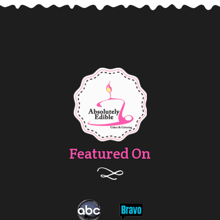
Featured On