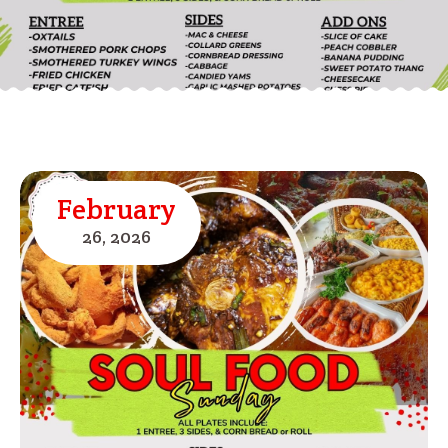
February
26,
2026