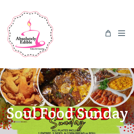
Soul Food Sunday