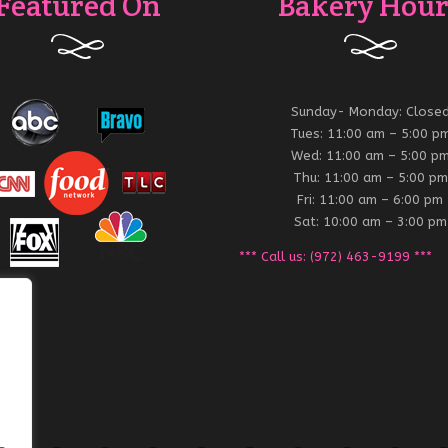
Featured On
Bakery Hour
Sunday- Monday: Close
Tues: 11:00 am – 5:00 p
Wed: 11:00 am – 5:00 p
Thu: 11:00 am – 5:00 pm
Fri: 11:00 am – 6:00 pm
Sat: 10:00 am – 3:00 pm
*** Call us: (972) 463-9199 ***