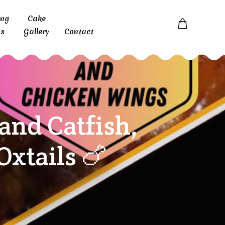
ing
Cake
s
Gallery
Contact
nd Catfish,
xtails 🍗