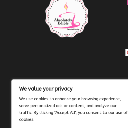
We value your privacy
We use cookies to enhance your browsing experience,
serve personalized ads or content, and analyze our
traffic. By clicking "Accept All", you consent to our use of
cookies.