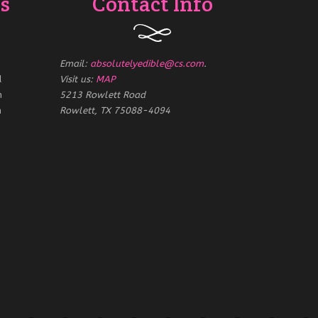
s
Contact Info
Email:
absolutelyedible@cs.com
.
d
Visit us:
MAP
m
5213 Rowlett Road
m
Rowlett, TX 75088-4094