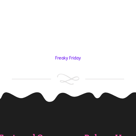
Freaky Friday