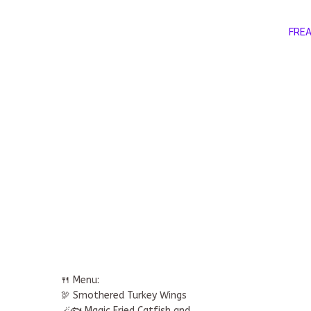
FREA
🍴 Menu:
🦃 Smothered Turkey Wings
🪄🐟 Magic Fried Catfish and