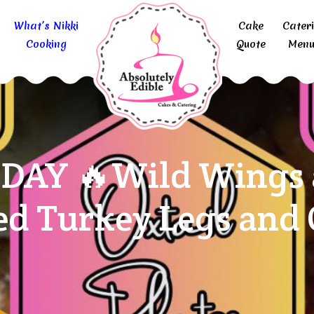
What’s Nikki
Cake
Cater
Cooking
Quote
Menu
DAY 🔥Wild Wings a
d Turkey Legs and O