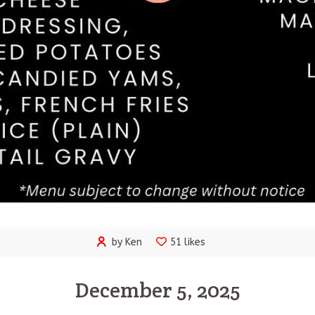
by Ken
51 likes
December 5, 2025