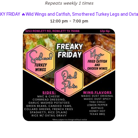
Repeats weekly 1 times
KY FRIDAY 🔥Wild Wings and Catfish, Smothered Turkey Legs and Oxtai
12:00 pm - 7:00 pm