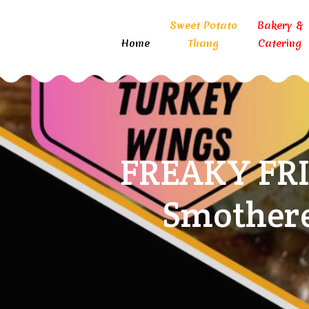
Sweet Potato
Bakery &
Home
Thang
Catering
FREAKY FRI
Smothere