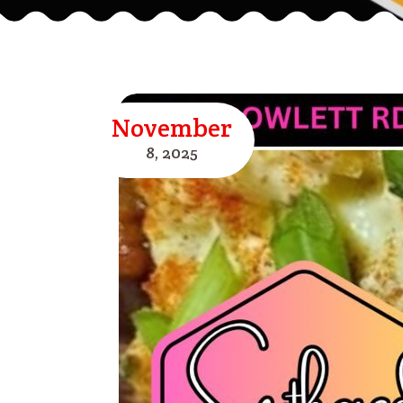
November
8,
2025