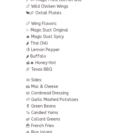
🍗 Wild Chicken Wings
🐂🍖 Oxtail Plates
🍗 Wing Flavors:
✨ Magic Dust Original
🔥 Magic Dust Spicy
🌶️ Thai Chili
🍋 Lemon Pepper
🌶️ Buffalo
🍯🔥 Honey Hot
🍖 Texas BBQ
🥘 Sides:
🧀 Mac & Cheese
🥧 Cornbread Dressing
🥔 Garlic Mashed Potatoes
🥬 Green Beans
🍠 Candied Yams
🌿 Collard Greens
🍟 French Fries
🍚 Rice (plain)