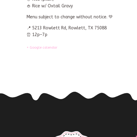
🍚 Rice w/ Oxtail Gravy
Menu subject to change without notice. 💚
📍 5213 Rowlett Rd, Rowlett, TX 75088
⏰ 12p–7p
+ Google calendar