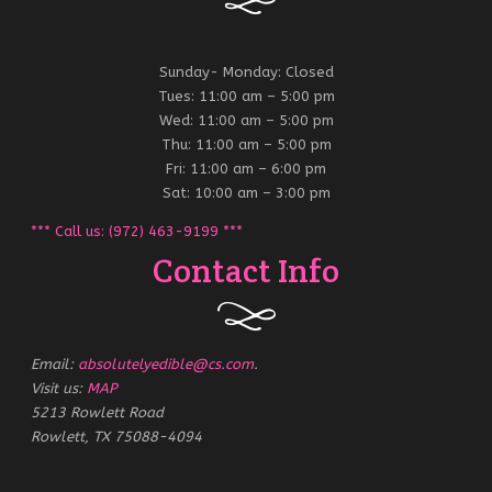
Sunday- Monday: Closed
Tues: 11:00 am – 5:00 pm
Wed: 11:00 am – 5:00 pm
Thu: 11:00 am – 5:00 pm
Fri: 11:00 am – 6:00 pm
Sat: 10:00 am – 3:00 pm
*** Call us: (972) 463-9199 ***
Contact Info
Email:
absolutelyedible@cs.com
.
Visit us:
MAP
5213 Rowlett Road
Rowlett, TX 75088-4094