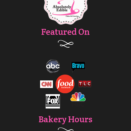
Featured On
Bakery Hours