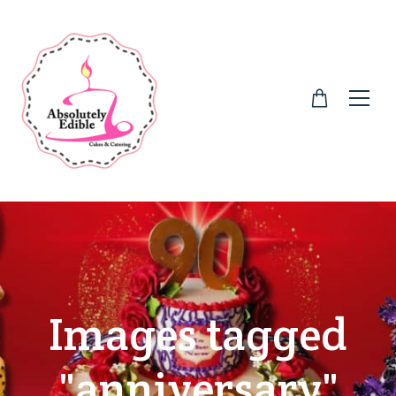
Images tagged
"anniversary"