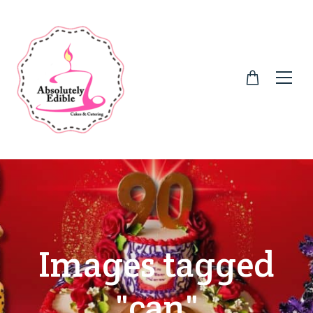
Images tagged
"can"