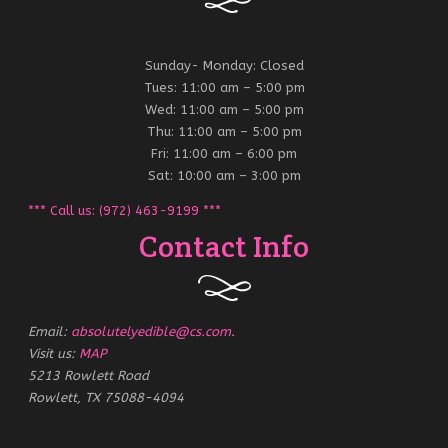
Sunday- Monday: Closed
Tues: 11:00 am – 5:00 pm
Wed: 11:00 am – 5:00 pm
Thu: 11:00 am – 5:00 pm
Fri: 11:00 am – 6:00 pm
Sat: 10:00 am – 3:00 pm
*** Call us: (972) 463-9199 ***
Contact Info
Email:
absolutelyedible@cs.com
.
Visit us:
MAP
5213 Rowlett Road
Rowlett, TX 75088-4094