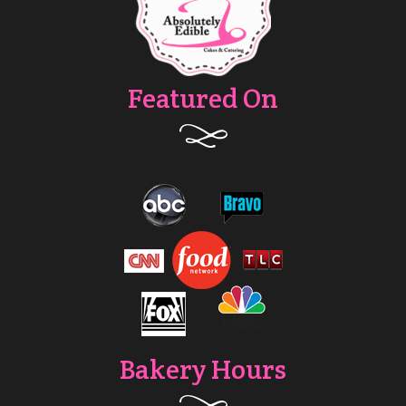
Featured On
Bakery Hours