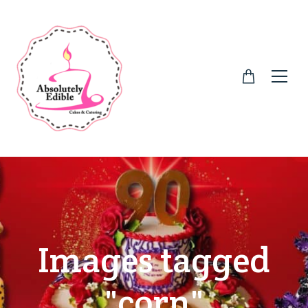
Images tagged
"corn"