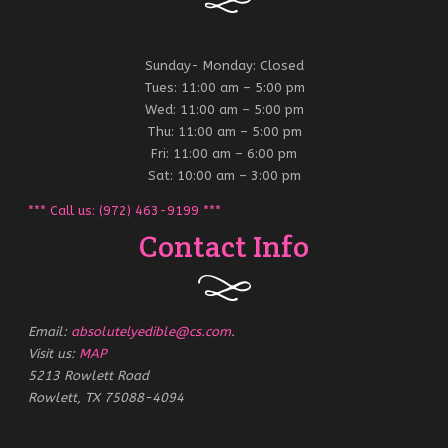
Sunday- Monday: Closed
Tues: 11:00 am – 5:00 pm
Wed: 11:00 am – 5:00 pm
Thu: 11:00 am – 5:00 pm
Fri: 11:00 am – 6:00 pm
Sat: 10:00 am – 3:00 pm
*** Call us: (972) 463-9199 ***
Contact Info
Email:
absolutelyedible@cs.com
.
Visit us:
MAP
5213 Rowlett Road
Rowlett, TX 75088-4094