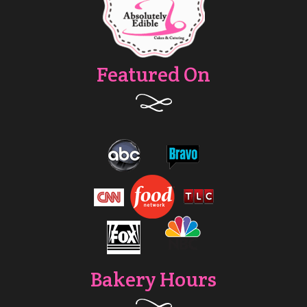
Featured On
Bakery Hours