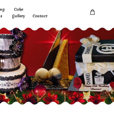
ing
Cake
s
Gallery
Contact
"