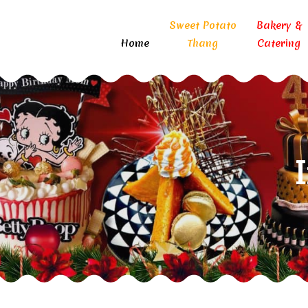
Sweet Potato
Bakery &
Home
Thang
Catering