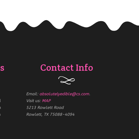
s
Contact Info
Email:
absolutelyedible@cs.com
.
d
Visit us:
MAP
m
5213 Rowlett Road
m
Rowlett, TX 75088-4094