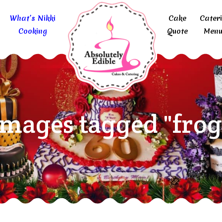
What’s Nikki
Cake
Cater
Cooking
Quote
Menu
Images tagged "frog