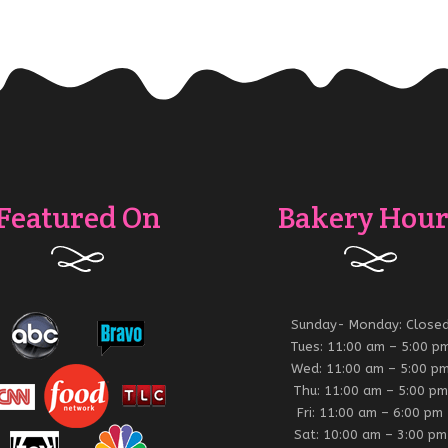
Featured On
Bakery Hour
Sunday- Monday: Close
Tues: 11:00 am – 5:00 p
Wed: 11:00 am – 5:00 p
Thu: 11:00 am – 5:00 pm
Fri: 11:00 am – 6:00 pm
Sat: 10:00 am – 3:00 pm