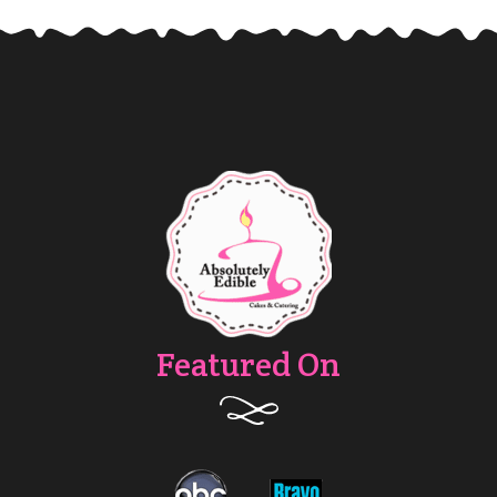
Featured On