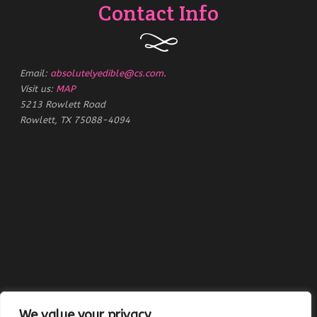
Contact Info
Email:
absolutelyedible@cs.com
.
Visit us:
MAP
5213 Rowlett Road
Rowlett, TX 75088-4094
We value your privacy