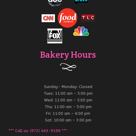
Bakery Hours
Sunday- Monday: Closed
Tues: 11:00 am – 5:00 pm
Wed: 11:00 am – 5:00 pm
Thu: 11:00 am – 5:00 pm
Fri: 11:00 am – 6:00 pm
Sat: 10:00 am – 3:00 pm
*** Call us: (972) 463-9199 ***