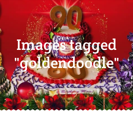
Images tagged
"goldendoodle"