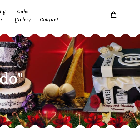
ing
Cake
s
Gallery
Contact
do"