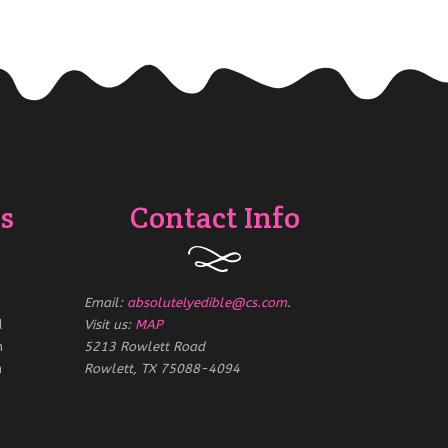
s
Contact Info
Email:
absolutelyedible@cs.com
.
d
Visit us:
MAP
m
5213 Rowlett Road
m
Rowlett, TX 75088-4094