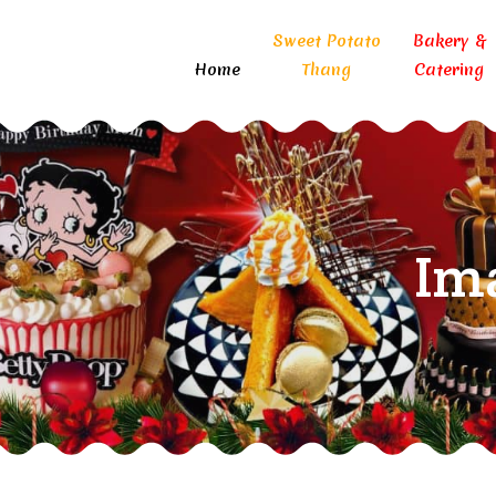
Sweet Potato
Bakery &
Home
Thang
Catering
Im