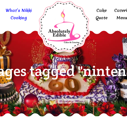
What’s Nikki
Cake
Cater
Cooking
Quote
Menu
ages tagged "ninten