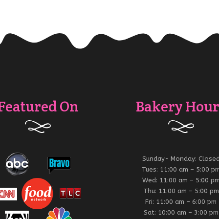
Featured On
Bakery Hour
Sunday- Monday: Close
Tues: 11:00 am – 5:00 p
Wed: 11:00 am – 5:00 p
Thu: 11:00 am – 5:00 pm
Fri: 11:00 am – 6:00 pm
Sat: 10:00 am – 3:00 pm