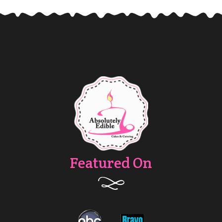
Featured On