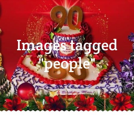
Images tagged
"people"