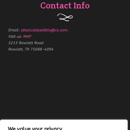
Contact Info
Email:
absolutelyedible@cs.com
.
Visit us:
MAP
5213 Rowlett Road
Rowlett, TX 75088-4094
We value your privacy