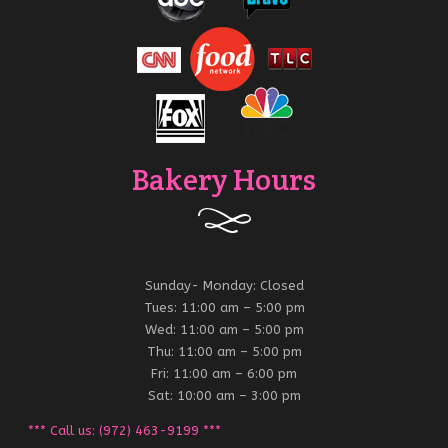
Bakery Hours
Sunday- Monday: Closed
Tues: 11:00 am – 5:00 pm
Wed: 11:00 am – 5:00 pm
Thu: 11:00 am – 5:00 pm
Fri: 11:00 am – 6:00 pm
Sat: 10:00 am – 3:00 pm
*** Call us: (972) 463-9199 ***