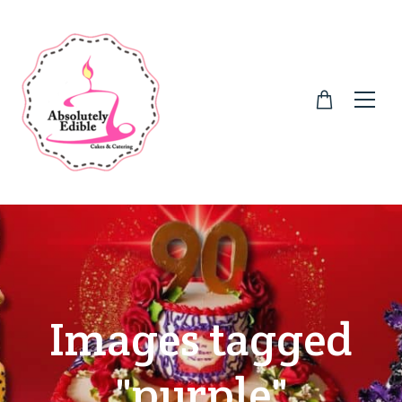
Images tagged
"purple"