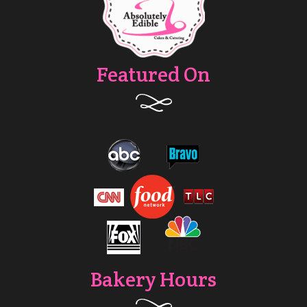
Featured On
Bakery Hours