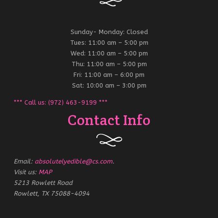
Sunday- Monday: Closed
Tues: 11:00 am – 5:00 pm
Wed: 11:00 am – 5:00 pm
Thu: 11:00 am – 5:00 pm
Fri: 11:00 am – 6:00 pm
Sat: 10:00 am – 3:00 pm
*** Call us: (972) 463-9199 ***
Contact Info
Email:
absolutelyedible@cs.com
.
Visit us:
MAP
5213 Rowlett Road
Rowlett, TX 75088-4094