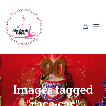
Images tagged
"race-car"