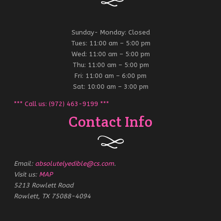
Sunday- Monday: Closed
Tues: 11:00 am – 5:00 pm
Wed: 11:00 am – 5:00 pm
Thu: 11:00 am – 5:00 pm
Fri: 11:00 am – 6:00 pm
Sat: 10:00 am – 3:00 pm
*** Call us: (972) 463-9199 ***
Contact Info
Email:
absolutelyedible@cs.com
.
Visit us:
MAP
5213 Rowlett Road
Rowlett, TX 75088-4094