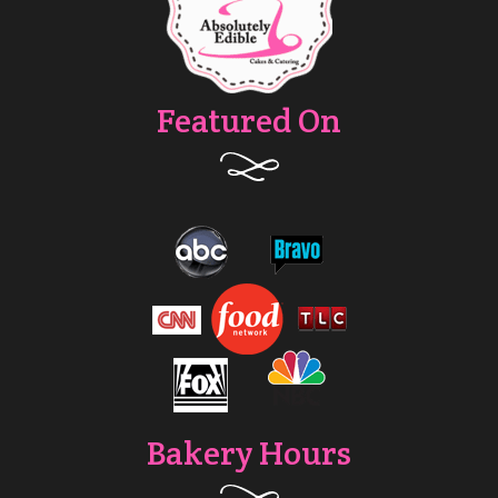
Featured On
Bakery Hours