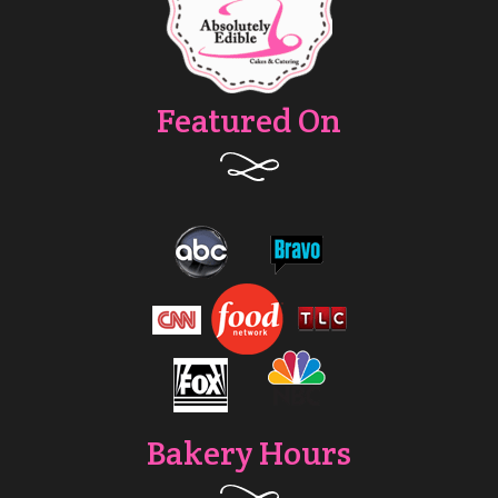
Featured On
Bakery Hours