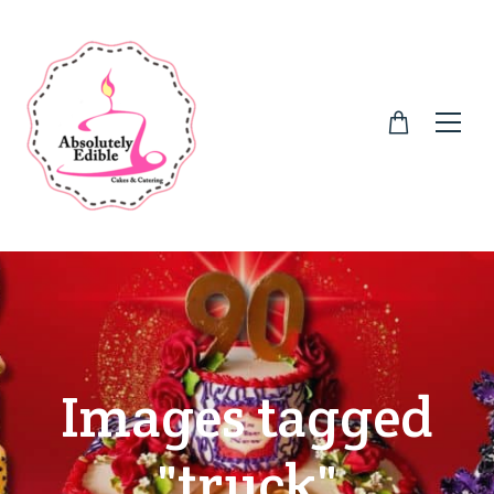
Images tagged
"truck"