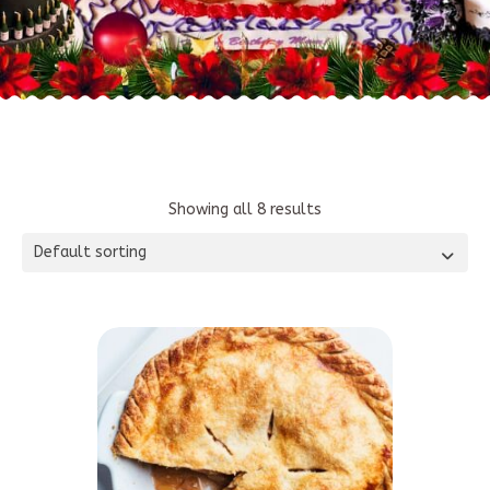
Showing all 8 results
Default sorting