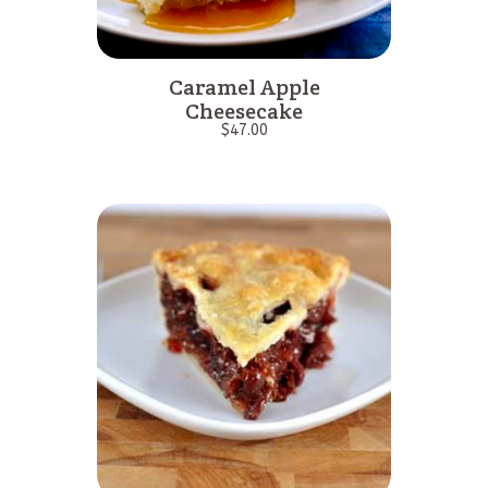
Caramel Apple
Cheesecake
$
47.00