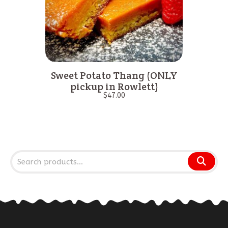
Sweet Potato Thang (ONLY
pickup in Rowlett)
$
47.00