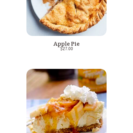
Apple Pie
$
27.00