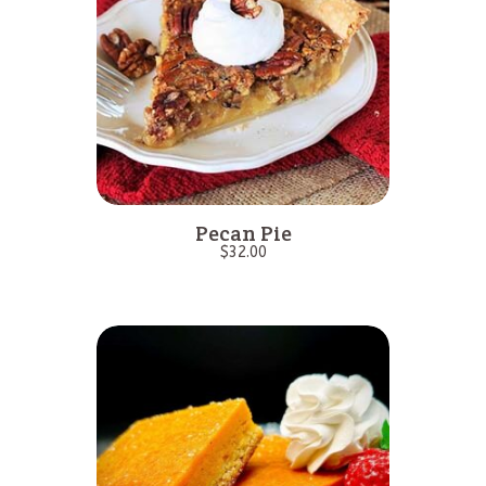
Pecan Pie
$
32.00