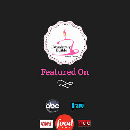
Featured On