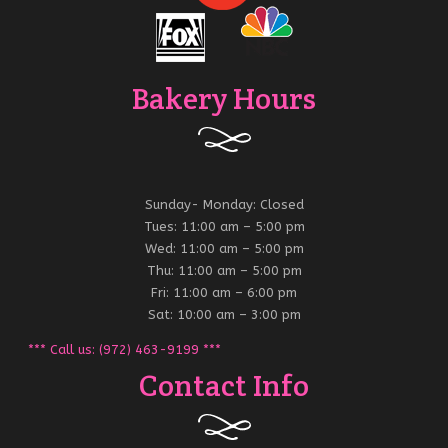
Bakery Hours
Sunday- Monday: Closed
Tues: 11:00 am – 5:00 pm
Wed: 11:00 am – 5:00 pm
Thu: 11:00 am – 5:00 pm
Fri: 11:00 am – 6:00 pm
Sat: 10:00 am – 3:00 pm
*** Call us: (972) 463-9199 ***
Contact Info