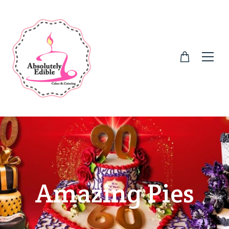
Amazing Pies