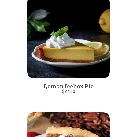
Lemon Icebox Pie
$
27.00