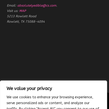
Email:
absolutelyedible@cs.com
.
Visit us:
MAP
5213 Rowlett Road
Rowlett, TX 75088-4094
We value your privacy
We use cookies to enhance your browsing experience,
serve personalized ads or content, and analyze our
traffic. By clicking "Accept All", you consent to our use of