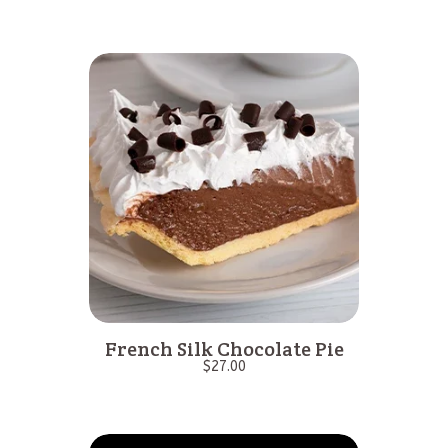
French Silk Chocolate Pie
$
27.00