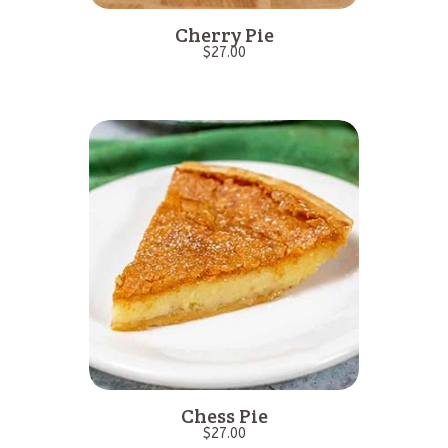
Cherry Pie
$
27.00
Chess Pie
$
27.00