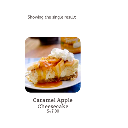
Showing the single result
Caramel Apple
Cheesecake
$
47.00