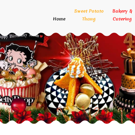
Sweet Potato
Bakery &
Home
Thang
Catering