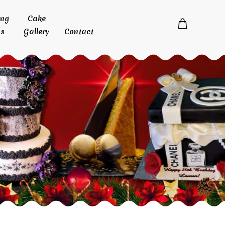
ing
Cake
s
Gallery
Contact