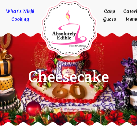
What’s Nikki
Cake
Cater
Cooking
Quote
Menu
Cheesecake