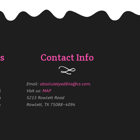
s
Contact Info
Email:
absolutelyedible@cs.com
.
d
Visit us:
MAP
m
5213 Rowlett Road
m
Rowlett, TX 75088-4094