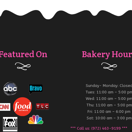
Featured On
Bakery Hour
Sunday- Monday: Close
Tues: 11:00 am – 5:00 p
Wed: 11:00 am – 5:00 p
Thu: 11:00 am – 5:00 pm
Fri: 11:00 am – 6:00 pm
Sat: 10:00 am – 3:00 pm
*** Call us: (972) 463-9199 ***