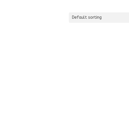
Default sorting