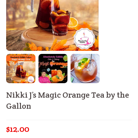
Nikki J’s Magic Orange Tea by the
Gallon
$
12.00