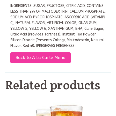
INGREDIENTS: SUGAR, FRUCTOSE, CITRIC ACID, CONTAINS
LESS THAN 2% OF MALTODEXTRIN, CALCIUM PHOSPHATE,
SODIUM ACID PYROPHOSPHATE, ASCORBIC ACID (VITAMIN
C), NATURAL FLAVOR, ARTIFICIAL COLOR, GUAR GUM,
YELLOW 5, YELLOW 6, XANTHAN GUM, BHA, Cane Sugar,
Citric Acid (Provides Tartness), Instant Tea Powder,
Silicon Dioxide (Prevents Caking), Maltodextrin, Natural
Flavor, Red 40. (PRESERVES FRESHNESS).
Back to A La Carte Menu
Related products