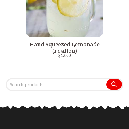
Hand Squeezed Lemonade
(1 gallon)
$
12.00