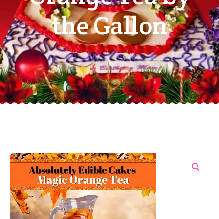
the Gallon