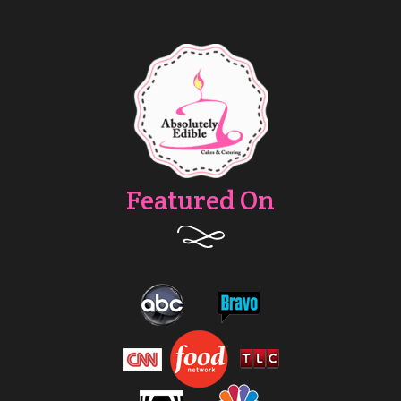
Featured On