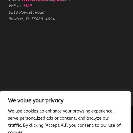
Visit us:
MAP
5213 Rowlett Road
Rowlett, TX 75088-4094
We value your privacy
We use cookies to enhance your browsing experience,
serve personalized ads or content, and analyze our
traffic. By clicking "Accept All", you consent to our use of
Copyright © 2023 Absolutely Edible Cakes & Catering. All Rights
cookies.