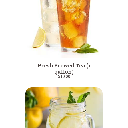
Fresh Brewed Tea (1
gallon)
$
10.00