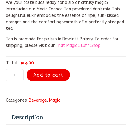
Are your taste buds ready for a sip of citrusy magic?
Introducing our Magic Orange Tea powdered drink mix. This
delightful elixir embodies the essence of ripe, sun-kissed
oranges and the comforting warmth of a perfectly steeped
tea.
Tea is premade for pickup in Rowlett Bakery. To order for
shipping, please visit our
That Magic Stuff Shop
$12.00
Total:
Add to cart
Categories:
Beverage
,
Magic
Description