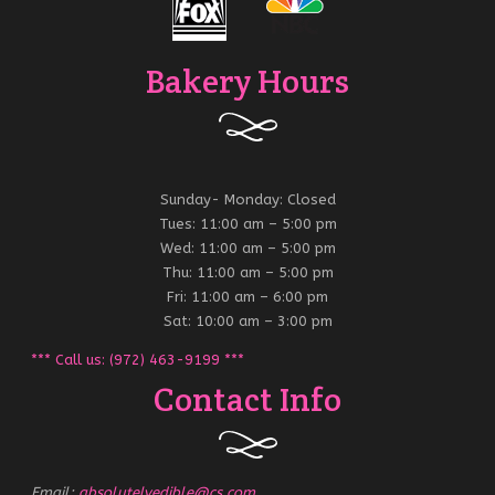
Bakery Hours
Sunday- Monday: Closed
Tues: 11:00 am – 5:00 pm
Wed: 11:00 am – 5:00 pm
Thu: 11:00 am – 5:00 pm
Fri: 11:00 am – 6:00 pm
Sat: 10:00 am – 3:00 pm
*** Call us: (972) 463-9199 ***
Contact Info
Email:
absolutelyedible@cs.com
.