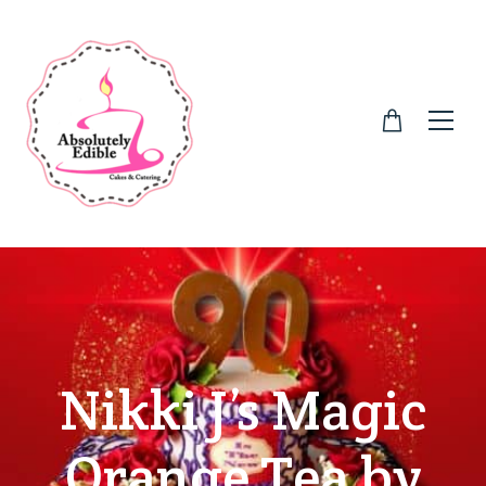
Nikki J’s Magic
Orange Tea by