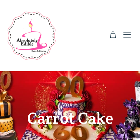
Carrot Cake