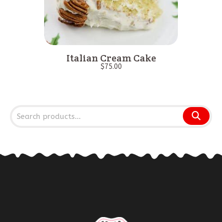
Italian Cream Cake
$
75.00