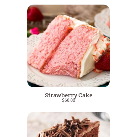
Strawberry Cake
$
60.00