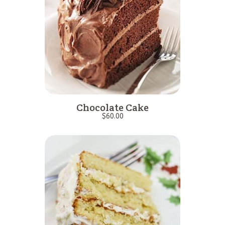
Chocolate Cake
$
60.00