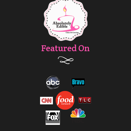
Featured On