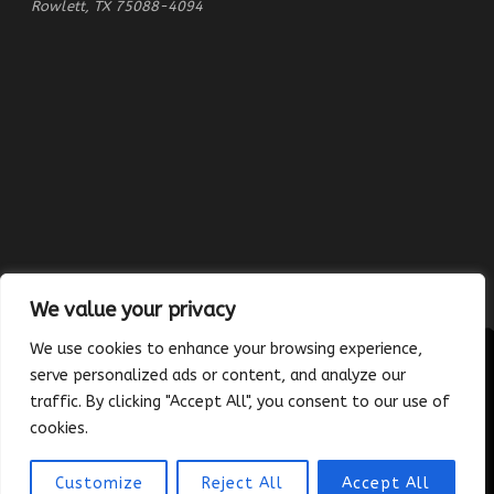
Rowlett, TX 75088-4094
We value your privacy
We use cookies to enhance your browsing experience,
serve personalized ads or content, and analyze our
traffic. By clicking "Accept All", you consent to our use of
Copyright © 2023 Absolutely Edible Cakes & Catering. All Rights
cookies.
Reserved. | Developed and maintained by
Platinum Vue Studio
Customize
Reject All
Accept All