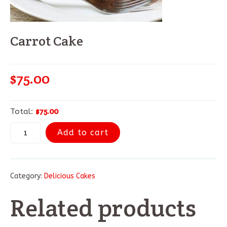
Carrot Cake
$
75.00
$75.00
Total:
Add to cart
Category:
Delicious Cakes
Related products