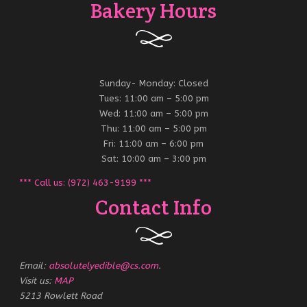
Bakery Hours
Sunday- Monday: Closed
Tues: 11:00 am – 5:00 pm
Wed: 11:00 am – 5:00 pm
Thu: 11:00 am – 5:00 pm
Fri: 11:00 am – 6:00 pm
Sat: 10:00 am – 3:00 pm
*** Call us: (972) 463-9199 ***
Contact Info
Email:
absolutelyedible@cs.com
.
Visit us:
MAP
5213 Rowlett Road