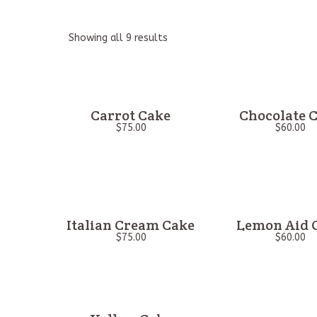
Showing all 9 results
Carrot Cake
Chocolate 
$
75.00
$
60.00
Italian Cream Cake
Lemon Aid 
$
75.00
$
60.00