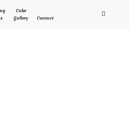
ing
Cake
s
Gallery
Contact