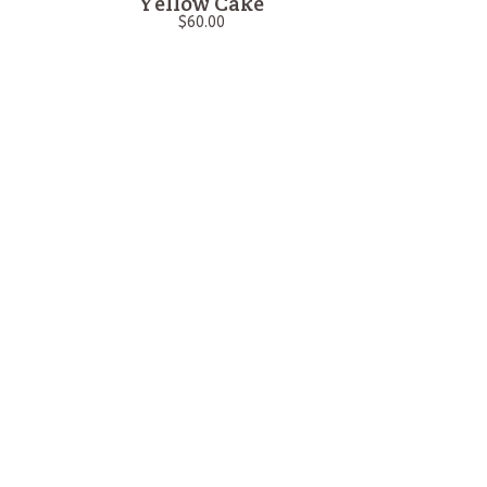
Yellow Cake
$
60.00