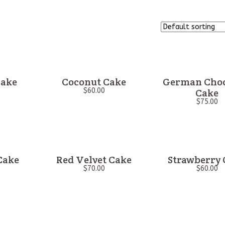
Cake
Coconut Cake
German Choc
$
60.00
Cake
$
75.00
Cake
Red Velvet Cake
Strawberry 
$
70.00
$
60.00