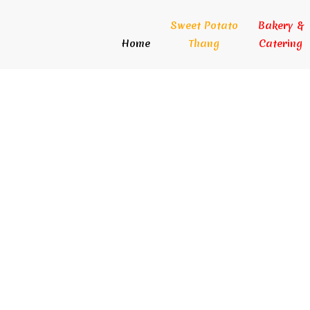
Sweet Potato
Bakery &
Home
Thang
Catering