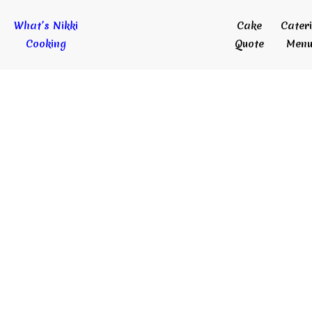
What’s Nikki
Cake
Cater
Cooking
Quote
Menu
Delicious Cakes