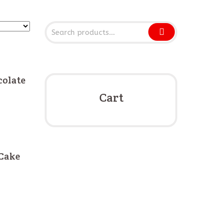
olate
Cart
Cake